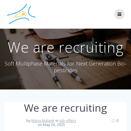
We are recruiting
Soft Multiphase Materials for Next Generation Bio-
pesticides
We are recruiting
by
Maria Malavé
in
Job offers
0
on May 26, 2025