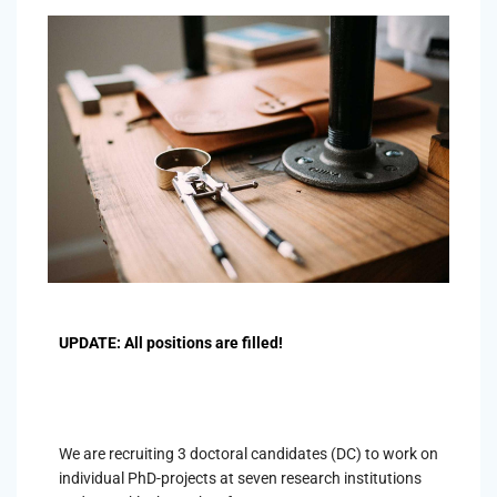
UPDATE: All positions are filled!
We are recruiting 3 doctoral candidates (DC) to work on
individual PhD-projects at seven research institutions