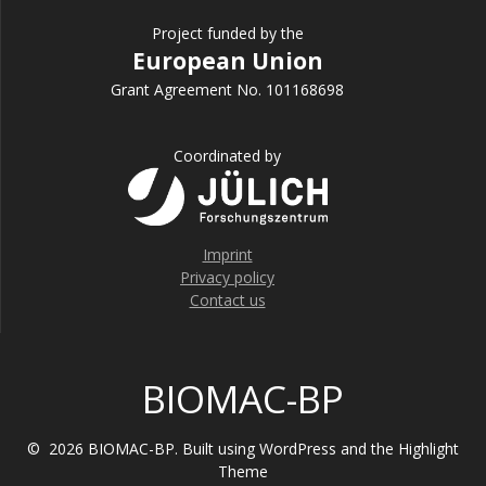
Project funded by the
European Union
Grant Agreement No. 101168698
Coordinated by
Imprint
Privacy policy
Contact us
BIOMAC-BP
© 2026 BIOMAC-BP. Built using WordPress and the
Highlight
Theme