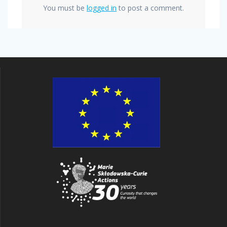
You must be
logged in
to post a comment.