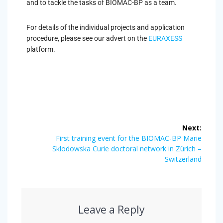
and to tackle the tasks of BIOMAC-BP as a team.
For details of the individual projects and application
procedure, please see our advert on the
EURAXESS
platform.
Next:
First training event for the BIOMAC-BP Marie
Sklodowska Curie doctoral network in Zürich –
Switzerland
Leave a Reply