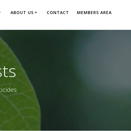
ABOUT US
CONTACT
MEMBERS AREA
sts
ticides