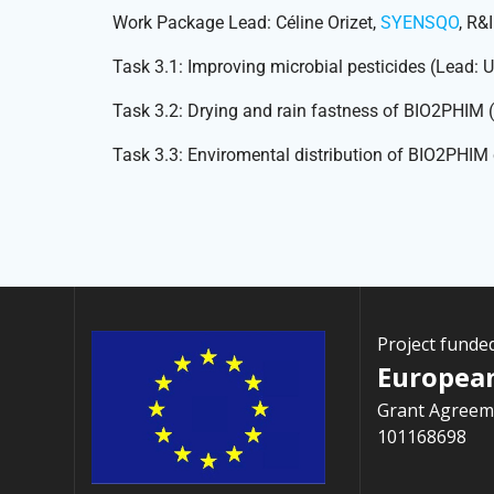
Work Package Lead: Céline Orizet,
SYENSQO
, R&
Task 3.1: Improving microbial pesticides (Lead
Task 3.2: Drying and rain fastness of BIO2PHIM
Task 3.3: Enviromental distribution of BIO2PHI
Project funde
Europea
Grant Agreem
101168698