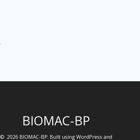
)
BIOMAC-BP
© 2026 BIOMAC-BP. Built using WordPress and