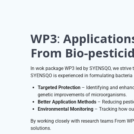
WP3
:
Application
From Bio-pesticid
In wok package WP3 led by SYENSQO, we strive to
SYENSQO is experienced in formulating bacteria i
Targeted Protection
– Identifying and enhanci
genetic improvements of microorganisms.
Better Application Methods
– Reducing pestic
Environmental Monitoring
– Tracking how our 
By working closely with research teams From WP 
solutions.