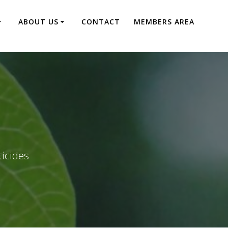
ABOUT US
CONTACT
MEMBERS AREA
ticides