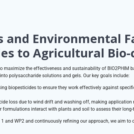
s and Environmental F
es to Agricultural Bio-
 maximize the effectiveness and sustainability of BIO2PHIM bas
nto polysaccharide solutions and gels. Our key goals include:
ng biopesticides to ensure they work effectively against specific
ide loss due to wind drift and washing off, making application m
formulations interact with plants and soil to assess their long
1 and WP2 and continuously refining our approach, we aim to d