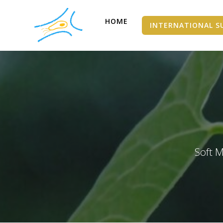
HOME
INTERNATIONAL S
Soft M