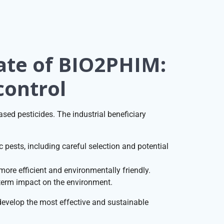
ate of BIO2PHIM:
control
ed pesticides. The industrial beneficiary
 pests, including careful selection and potential
ore efficient and environmentally friendly.
-term impact on the environment.
evelop the most effective and sustainable