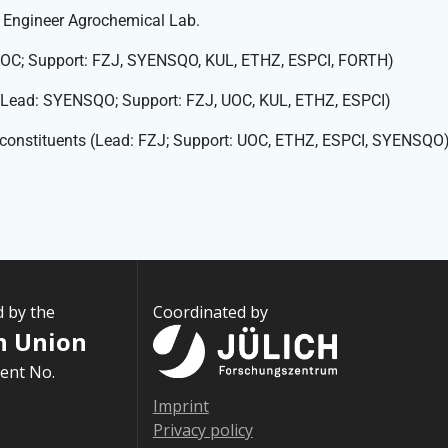
I Engineer Agrochemical Lab.
: UOC; Support: FZJ, SYENSQO, KUL, ETHZ, ESPCI, FORTH)
 (Lead: SYENSQO; Support: FZJ, UOC, KUL, ETHZ, ESPCI)
M constituents (Lead: FZJ; Support: UOC, ETHZ, ESPCI, SYENSQO
d by the
Coordinated by
n Union
ent No.
Imprint
Privacy policy