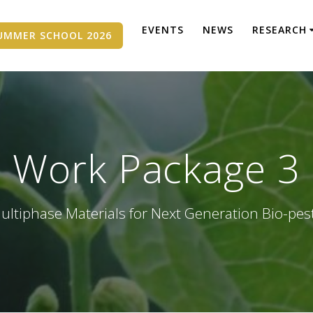
EVENTS
NEWS
RESEARCH
UMMER SCHOOL 2026
Work Package 3
ultiphase Materials for Next Generation Bio-pes