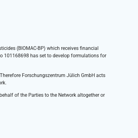
sticides (BIOMAC-BP) which receives financial
o 101168698 has set to develop formulations for
. Therefore Forschungszentrum Jülich GmbH acts
rk.
 behalf of the Parties to the Network altogether or