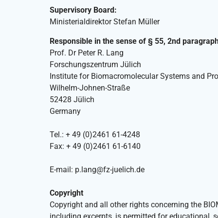
Supervisory Board:
Ministerialdirektor Stefan Müller
Responsible in the sense of § 55, 2nd paragrap
Prof. Dr Peter R. Lang
Forschungszentrum Jülich
Institute for Biomacromolecular Systems and Pro
Wilhelm-Johnen-Straße
52428 Jülich
Germany
Tel.: + 49 (0)2461 61-4248
Fax: + 49 (0)2461 61-6140
E-mail: p.lang@fz-juelich.de
Copyright
Copyright and all other rights concerning the B
including excerpts, is permitted for educational, 