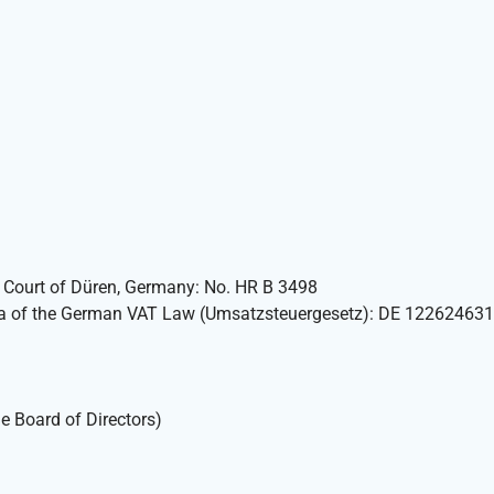
ct Court of Düren, Germany: No. HR B 3498
7 a of the German VAT Law (Umsatzsteuergesetz): DE 122624631
e Board of Directors)