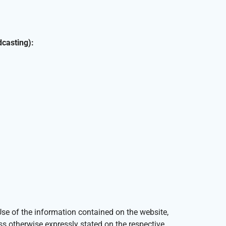
dcasting):
e of the information contained on the website,
ess otherwise expressly stated on the respective