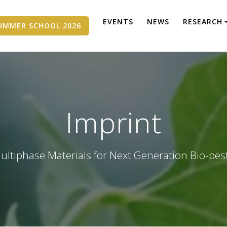
EVENTS
NEWS
RESEARCH
UMMER SCHOOL 2026
Imprint
ultiphase Materials for Next Generation Bio-pes