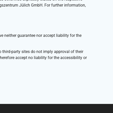
ngszentrum Jülich GmbH. For further information,
either guarantee nor accept liability for the
third-party sites do not imply approval of their
efore accept no liability for the accessibility or