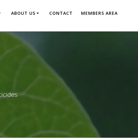
ABOUT US
CONTACT
MEMBERS AREA
ticides