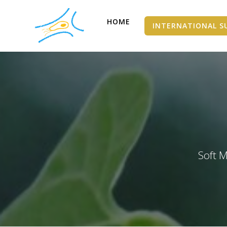
HOME
INTERNATIONAL S
Soft M