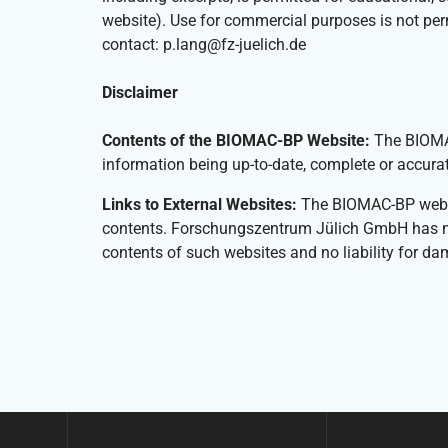
website). Use for commercial purposes is not pe
contact: p.lang@fz-juelich.de
Disclaimer
Contents of the BIOMAC-BP Website:
The BIOMAC
information being up-to-date, complete or accurat
Links to External Websites:
The BIOMAC-BP website
contents. Forschungszentrum Jülich GmbH has no in
contents of such websites and no liability for da