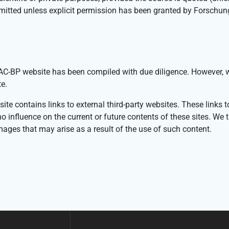
rmitted unless explicit permission has been granted by Forschu
-BP website has been compiled with due diligence. However, we n
e.
 contains links to external third-party websites. These links to 
fluence on the current or future contents of these sites. We ther
mages that may arise as a result of the use of such content.