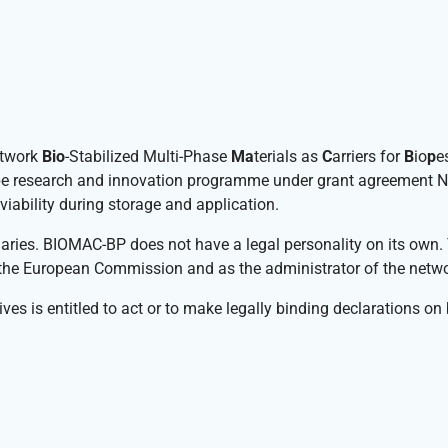
etwork
Bio
-Stabilized Multi-Phase
Ma
terials as
C
arriers for
B
io
p
e
pe research and innovation programme under grant agreement N
viability during storage and application.
ries. BIOMAC-BP does not have a legal personality on its own
o the European Commission and as the administrator of the netwo
ives is entitled to act or to make legally binding declarations on