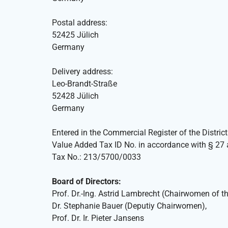
Postal address:
52425 Jülich
Germany
Delivery address:
Leo-Brandt-Straße
52428 Jülich
Germany
Entered in the Commercial Register of the Distri
Value Added Tax ID No. in accordance with § 2
Tax No.: 213/5700/0033
Board of Directors:
Prof. Dr.-Ing. Astrid Lambrecht (Chairwomen of th
Dr. Stephanie Bauer (Deputiy Chairwomen),
Prof. Dr. Ir. Pieter Jansens