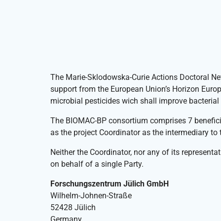
The Marie-Sklodowska-Curie Actions Doctoral N
support from the European Union’s Horizon Euro
microbial pesticides wich shall improve bacterial 
The BIOMAC-BP consortium comprises 7 beneficia
as the project Coordinator as the intermediary t
Neither the Coordinator, nor any of its representat
on behalf of a single Party.
Forschungszentrum Jülich GmbH
Wilhelm-Johnen-Straße
52428 Jülich
Germany