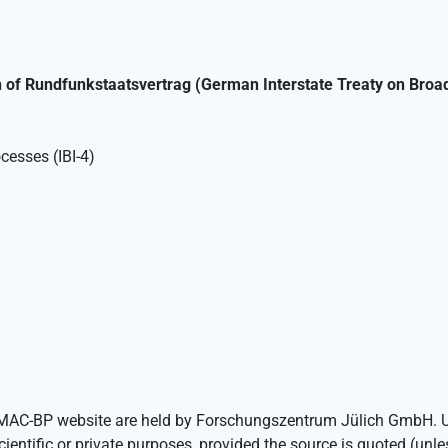
h of Rundfunkstaatsvertrag (German Interstate Treaty on Broa
cesses (IBI-4)
IOMAC-BP website are held by Forschungszentrum Jülich GmbH. Us
scientific or private purposes, provided the source is quoted (unl