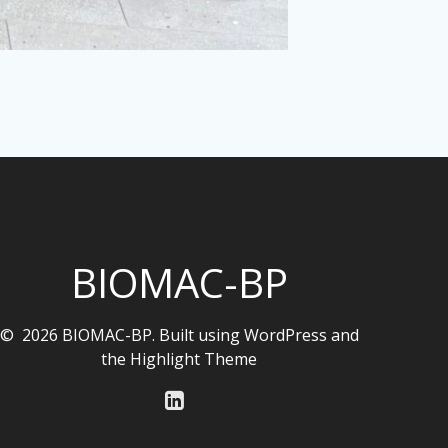
BIOMAC-BP
© 2026 BIOMAC-BP. Built using WordPress and
the
Highlight Theme