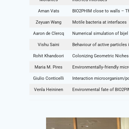
Aman Vats
BIO2PHIM close to walls – The
Zeyuan Wang
Motile bacteria at interfaces
Aaron de Clercq
Numerical simulation of bijel 
Vishu Saini
Behaviour of active particles
Rohit Khandoori
Colonizing Geometric Niches:
Maria M. Pires
Environmentally‐friendly micr
Giulio Conticelli
Interaction microorganism/pol
Venla Heininen
Environmental fate of BIO2P