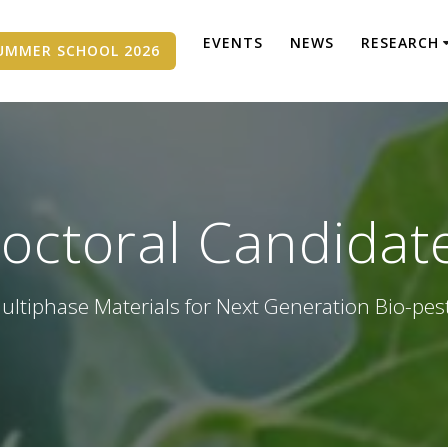
EVENTS
NEWS
RESEARCH
UMMER SCHOOL 2026
octoral Candidat
ultiphase Materials for Next Generation Bio-pes