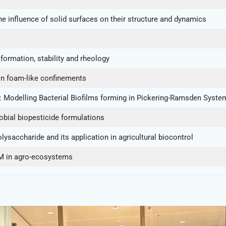
 influence of solid surfaces on their structure and dynamics
formation, stability and rheology
 in foam-like confinements
 Modelling Bacterial Biofilms forming in Pickering-Ramsden Syste
obial biopesticide formulations
ysaccharide and its application in agricultural biocontrol
IM in agro-ecosystems