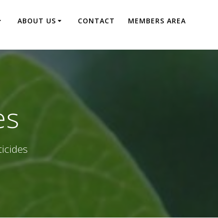
ABOUT US
CONTACT
MEMBERS AREA
es
ticides