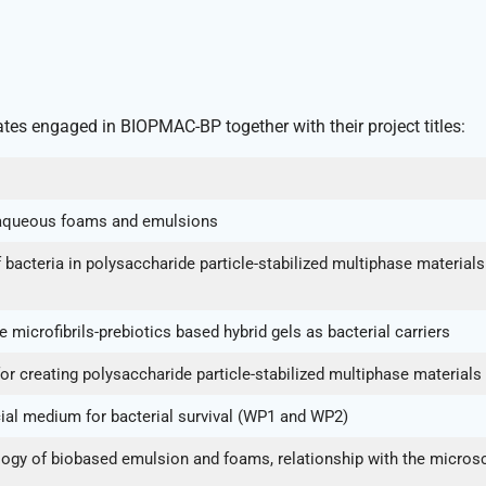
ates engaged in BIOPMAC-BP together with their project titles:
n aqueous foams and emulsions
bacteria in polysaccharide particle-stabilized multiphase materials
microfibrils-prebiotics based hybrid gels as bacterial carriers
 creating polysaccharide particle-stabilized multiphase materials a
icial medium for bacterial survival (WP1 and WP2)
ogy of biobased emulsion and foams, relationship with the microscop