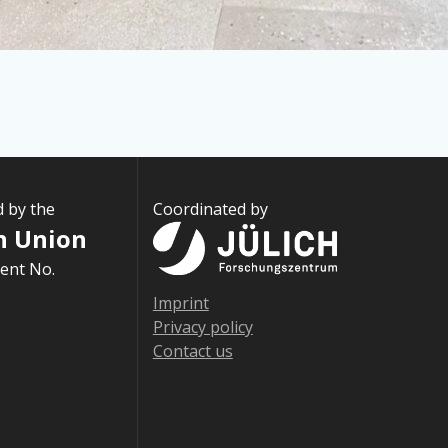
d by the
Coordinated by
n Union
ent No.
Imprint
Privacy policy
Contact us