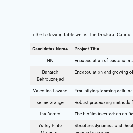
In the following table we list the Doctoral Candid
Candidates Name
Project Title
NN
Encapsulation of bacteria i
Bahareh
Encapsulation and growing of 
Behrouznejad
Valentina Lozano
Emulsifying/foaming cellulose 
Iséline Granger
Robust processing methods for
Ina Damm
The biofilm inverted: an artif
Yurley Pinto
Structure, dynamics and rheol
Morantes
inserted microbes