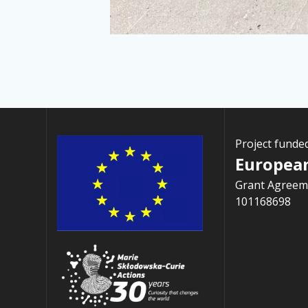
Project funde
Europea
Grant Agreem
101168698