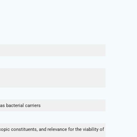
s bacterial carriers
ic constituents, and relevance for the viability of