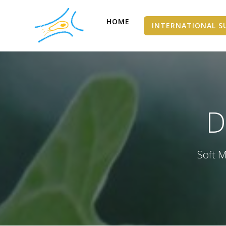
HOME
INTERNATIONAL S
D
Soft M